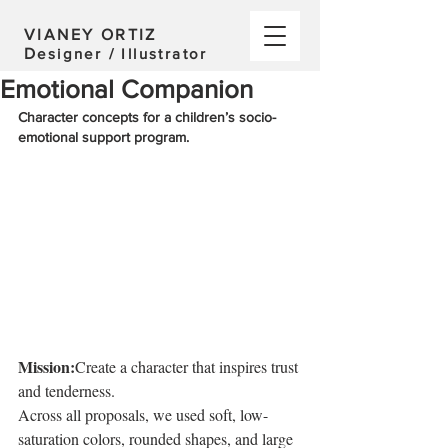
VIANEY ORTIZ
D
esigner / Illustrator
Emotional Companion
Character concepts for a children’s socio-
emotional support program.  
Mission:
Create a character that inspires trust 
and tenderness.
Across all proposals, we used soft, low-
saturation colors, rounded shapes, and large 