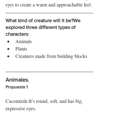
eyes to create a warm and approachable feel.
What kind of creature will it be?
We 
explored three different types of 
characters:
Animals
Plants
Creatures made from building blocks
Animales. 
Propuesta 1
Cacomixtle:It’s round, soft, and has big, 
expressive eyes.