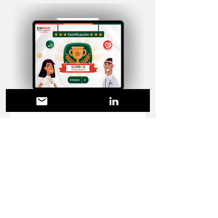
E-course design
Look and feel curso "somos"
Diseño de estilo visual y recursos gráficos
para cursos de storyline "somos"