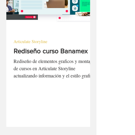
Articulate Storyline
Rediseño curso Banamex
Rediseño de elementos graficos y montaje
de cursos en Articulate Storyline
actualizando información y el estílo grafico
para que refleje los nuevos lineamiento
gráficos de la marca.