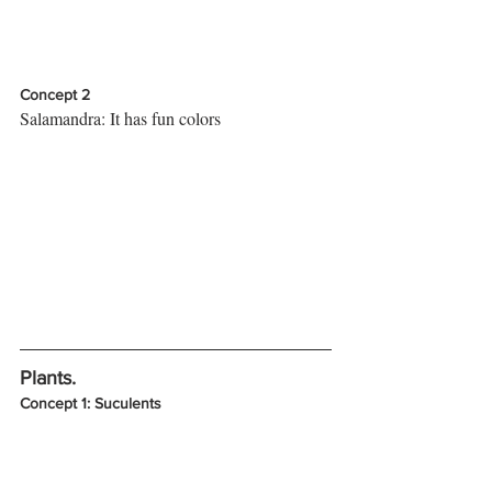
Concept 2
Salamandra: It has fun colors
Plants. 
Concept 1: Suculents