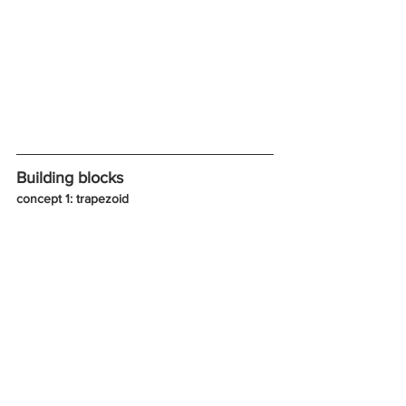
Building blocks
concept 1: trapezoid